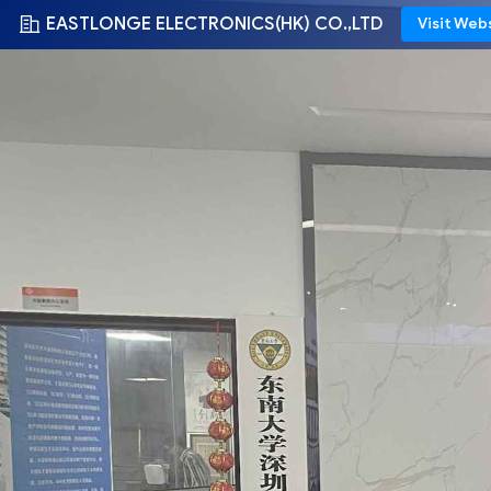
EASTLONGE ELECTRONICS(HK) CO.,LTD
Visit Web